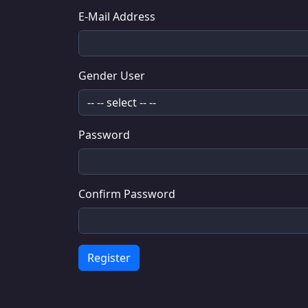
E-Mail Address
Gender User
Password
Confirm Password
Register