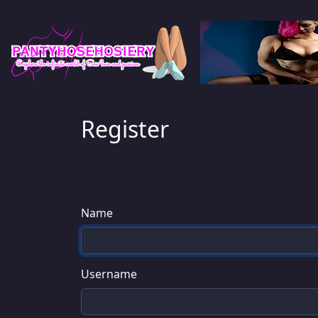
Register
Name
Username