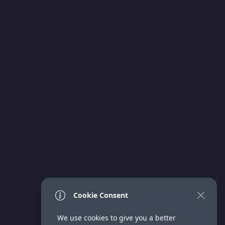
Cookie Consent
We use cookies to give you a better