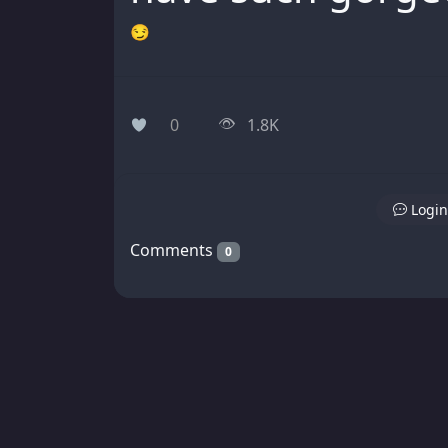
😏
0
1.8K
Login
Comments
0