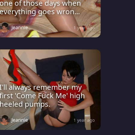
one of those days when
everything goes wron...
Jeannie
1 year ago
I'll always remember my
first 'Come Fuck Me' high
heeled pumps.
Jeannie
1 year ago