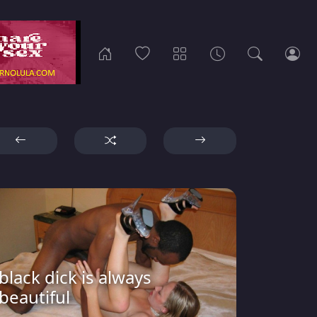
black dick is always
beautiful