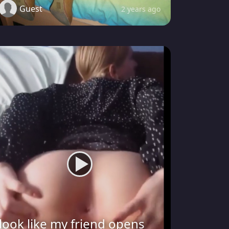
Guest
2 years ago
look like my friend opens