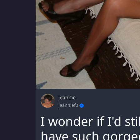
Jeannie
jeannief0
I wonder if I'd sti
have such gorge