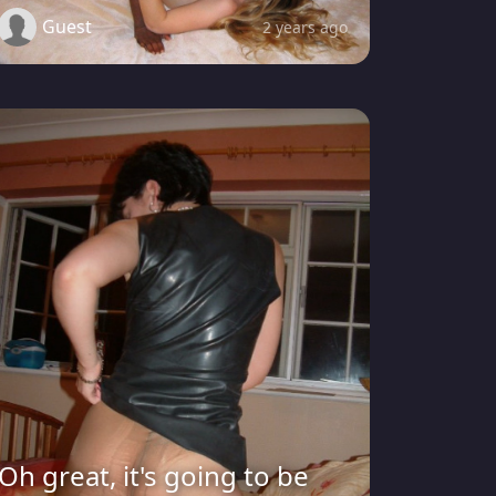
Guest
2 years ago
Oh great, it's going to be