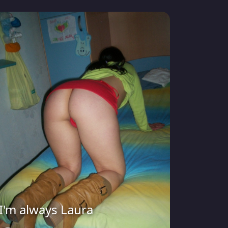
I'm always Laura