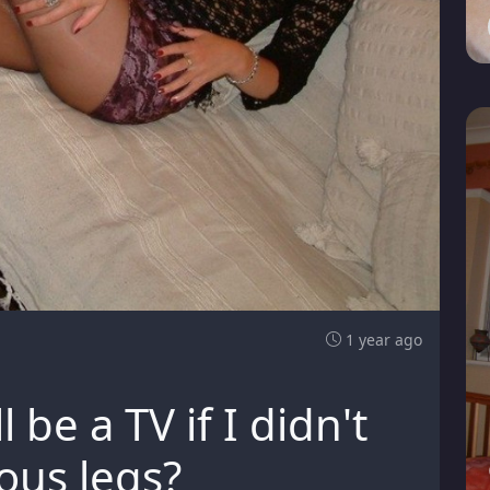
1 year ago
ll be a TV if I didn't
ous legs?