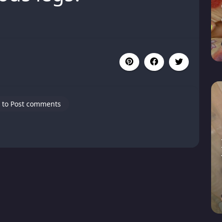
 to Post comments